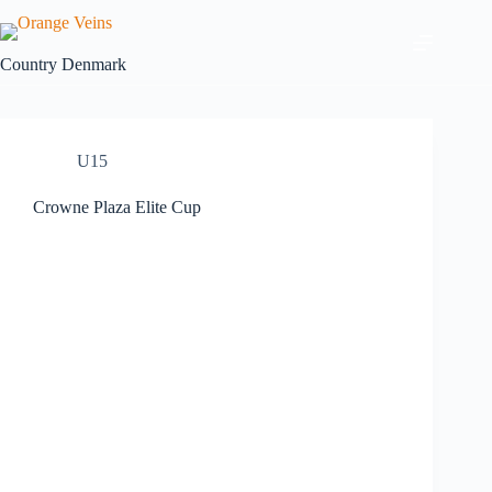
Country
Denmark
U15
Crowne Plaza Elite Cup