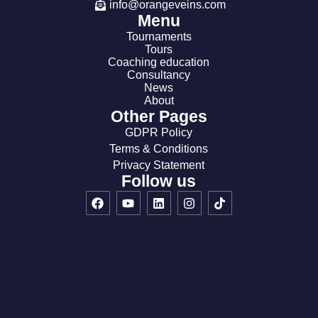
info@orangeveins.com
Menu
Tournaments
Tours
Coaching education
Consultancy
News
About
Other Pages
GDPR Policy
Terms & Conditions
Privacy Statement
Follow us