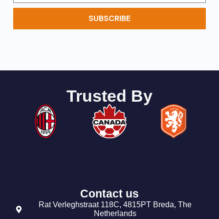
SUBSCRIBE
Trusted By
Contact us
Rat Verleghstraat 118C, 4815PT Breda, The
Netherlands