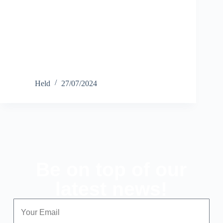
Held
27/07/2024
Be on top of our
latest news!