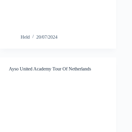
Held
20/07/2024
Ayso United Academy Tour Of Netherlands