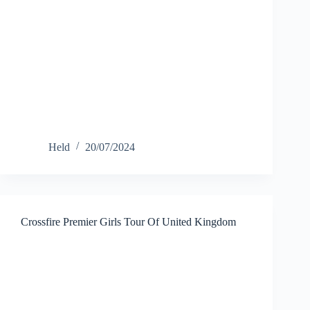
Held
20/07/2024
Crossfire Premier Girls Tour Of United Kingdom