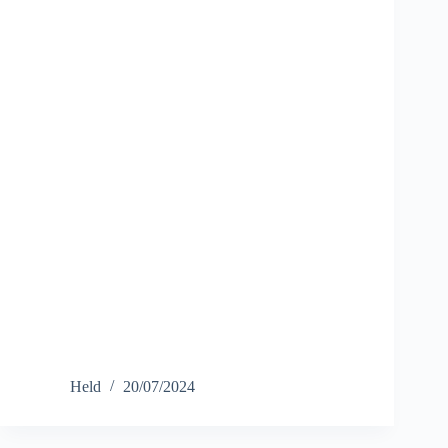
Held
20/07/2024