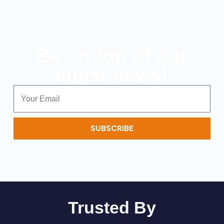
Be on top of our
latest news!
SUBSCRIBE
Trusted By