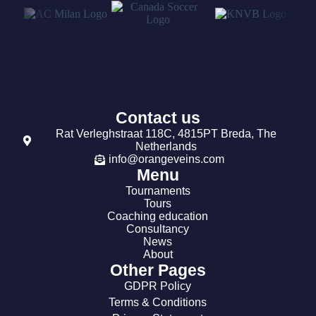
Contact us
Rat Verleghstraat 118C, 4815PT Breda, The
Netherlands
info@orangeveins.com
Menu
Tournaments
Tours
Coaching education
Consultancy
News
About
Other Pages
GDPR Policy
Terms & Conditions