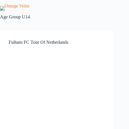
Age Group
U14
Fulham FC Tour Of Netherlands