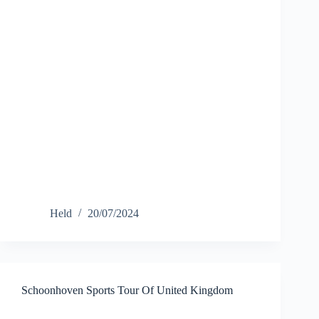
Held
20/07/2024
Schoonhoven Sports Tour Of United Kingdom