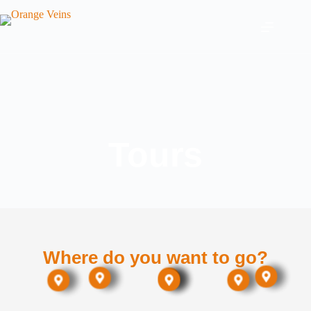
Tours
Where do you want to go?