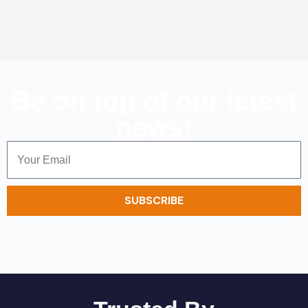
Be on top of our latest
news!
SUBSCRIBE