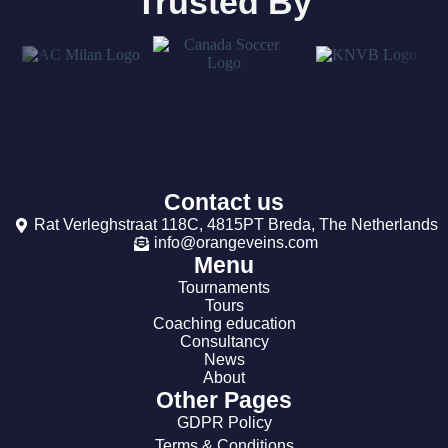
Trusted By
Contact us
Rat Verleghstraat 118C, 4815PT Breda, The Netherlands
info@orangeveins.com
Menu
Tournaments
Tours
Coaching education
Consultancy
News
About
Other Pages
GDPR Policy
Terms & Conditions