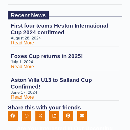
Recent News
First four teams Heston International
Cup 2024 confirmed
August 28, 2024
Read More
Foxes Cup returns in 2025!
July 1, 2024
Read More
Aston Villa U13 to Salland Cup
Confirmed!
June 17, 2024
Read More
Share this with your friends
Are You Interested In Our Upcoming