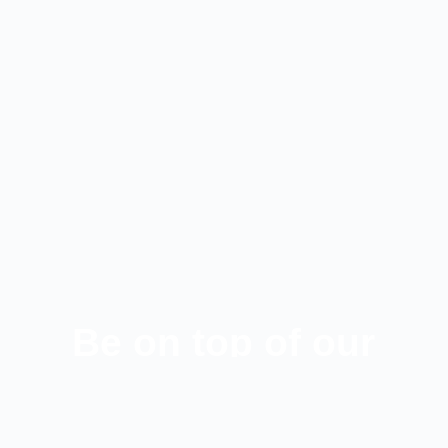
Be on top of our
latest news!