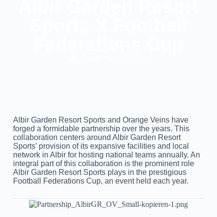
Albir Garden Resort
Sports X Football
Federations Cup
September 7, 2023
Albir Garden Resort Sports and Orange Veins have
forged a formidable partnership over the years. This
collaboration centers around Albir Garden Resort
Sports’ provision of its expansive facilities and local
network in Albir for hosting national teams annually. An
integral part of this collaboration is the prominent role
Albir Garden Resort Sports plays in the prestigious
Football Federations Cup, an event held each year.