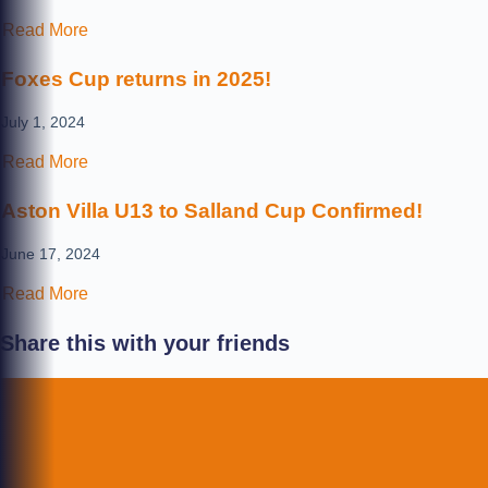
Read More
Foxes Cup returns in 2025!
July 1, 2024
Read More
Aston Villa U13 to Salland Cup Confirmed!
June 17, 2024
Read More
Share this with your friends