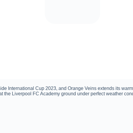
ide International Cup 2023, and Orange Veins extends its warme
 at the Liverpool FC Academy ground under perfect weather con