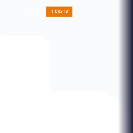
Contact
TICKETS