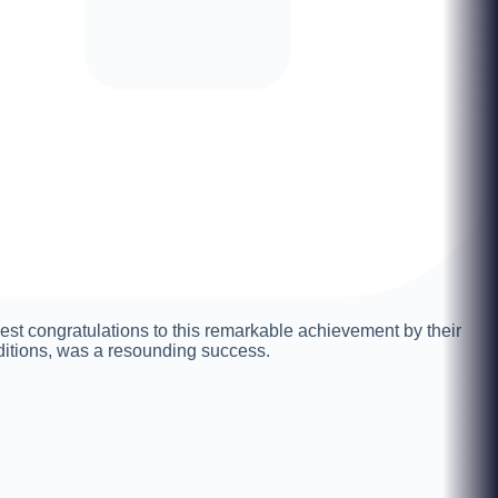
st congratulations to this remarkable achievement by their
ditions, was a resounding success.