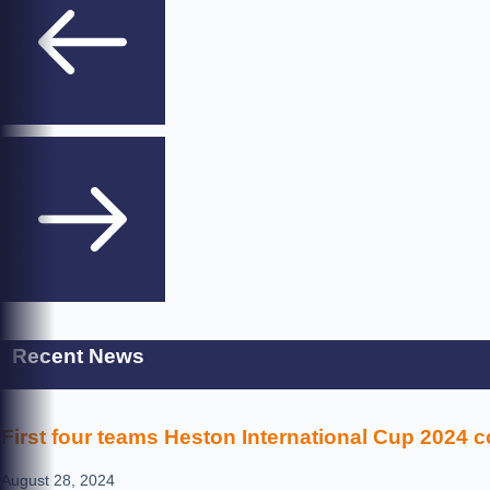
Recent News
First four teams Heston International Cup 2024 
August 28, 2024