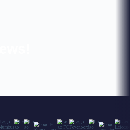
news!