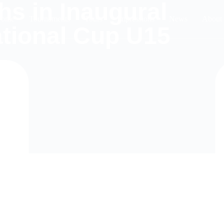
hs in Inaugural
ome
Tournaments
Tours
Impressions
News
About
ational Cup U15