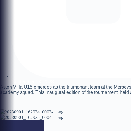
September 18, 2023
Aston Villa U15 emerges as the triumphant team at the Merseys
academy squad. This inaugural edition of the tournament, held