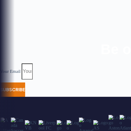
Be o
Your Email
SUBSCRIBE