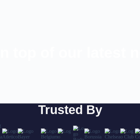
n top of our latest 
Trusted By