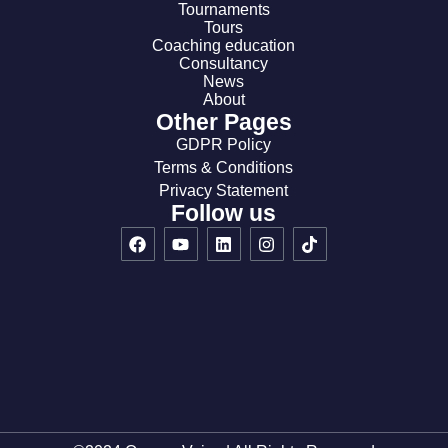
Tournaments
Tours
Coaching education
Consultancy
News
About
Other Pages
GDPR Policy
Terms & Conditions
Privacy Statement
Follow us