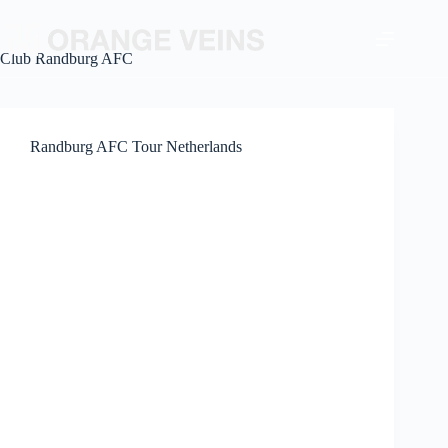
Club
Randburg AFC
Randburg AFC Tour Netherlands