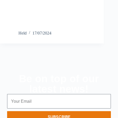
Held
17/07/2024
Be on top of our
latest news!
SUBSCRIBE