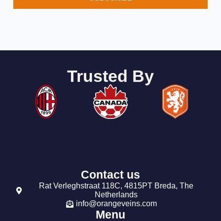
Trusted By
Contact us
Rat Verleghstraat 118C, 4815PT Breda, The
Netherlands
info@orangeveins.com
Menu