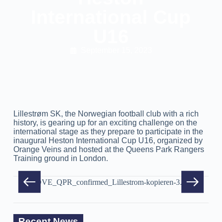
International Cup
U16
September 15, 2023
Lillestrøm SK, the Norwegian football club with a rich
history, is gearing up for an exciting challenge on the
international stage as they prepare to participate in the
inaugural Heston International Cup U16, organized by
Orange Veins and hosted at the Queens Park Rangers
Training ground in London.
Recent News