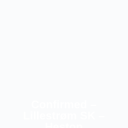
Confirmed –
Lillestrøm SK –
Heston