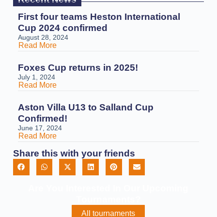
First four teams Heston International
Cup 2024 confirmed
August 28, 2024
Read More
Foxes Cup returns in 2025!
July 1, 2024
Read More
Aston Villa U13 to Salland Cup
Confirmed!
June 17, 2024
Read More
Share this with your friends
Are You Interested In Our Upcoming
Tournaments?
All tournaments