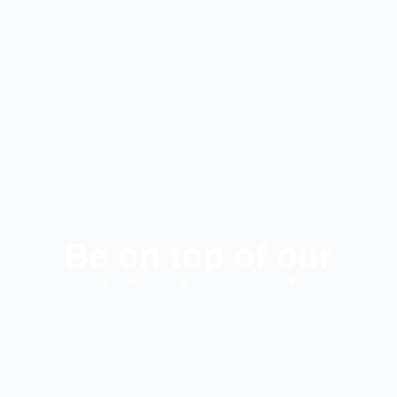
Be on top of our
latest news!
SUBSCRIBE