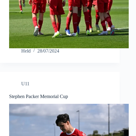
Held
28/07/2024
U11
Stephen Packer Memorial Cup