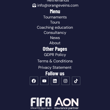
Netherlands
info@orangeveins.com
Menu
Tournaments
Tours
Coaching education
Consultancy
News
About
Other Pages
GDPR Policy
Terms & Conditions
Privacy Statement
Follow us