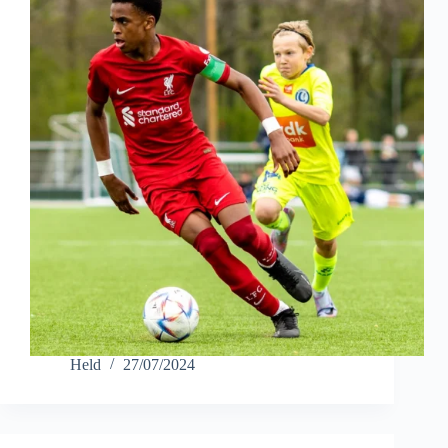
Held
27/07/2024