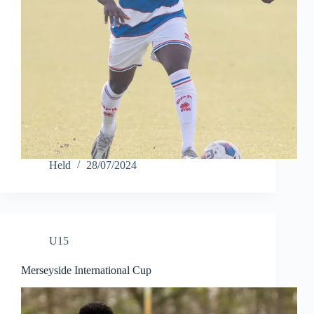
Held
28/07/2024
U15
Merseyside International Cup