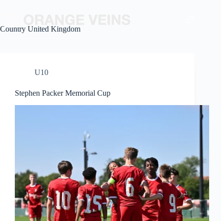
Country
United Kingdom
U10
Stephen Packer Memorial Cup