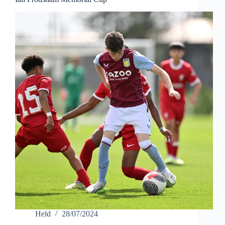
Held
28/07/2024