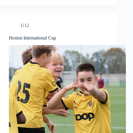
U12
Heston International Cup