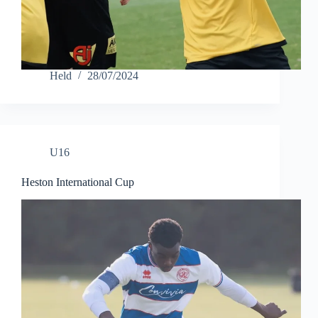
Held
28/07/2024
U16
Heston International Cup