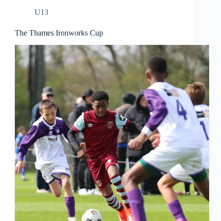
U13
The Thames Ironworks Cup