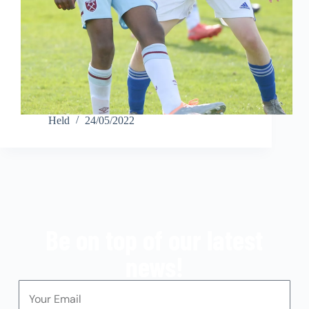
Held
24/05/2022
Be on top of our latest
news!