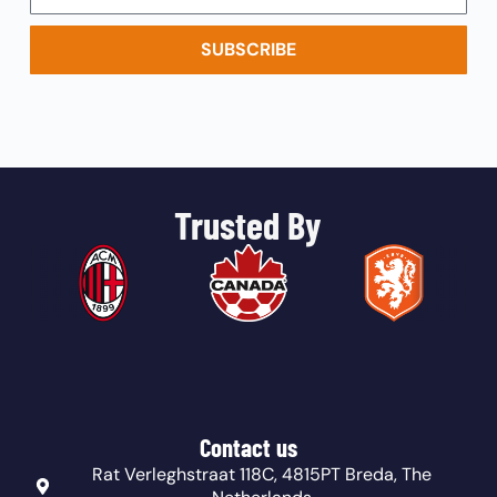
SUBSCRIBE
Trusted By
Contact us
Rat Verleghstraat 118C, 4815PT Breda, The