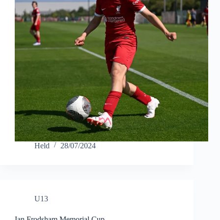
Held
28/07/2024
U13
Ian Frodsham Memorial Cup