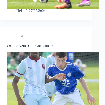
Held
27/07/2024
U14
Orange Veins Cup Cheltenham