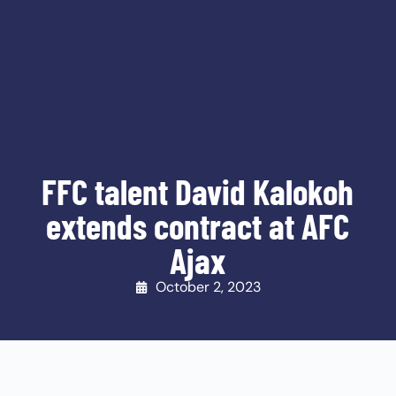
FFC talent David Kalokoh
extends contract at AFC
Ajax
October 2, 2023