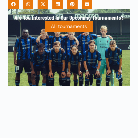
Are You Interested In Our Upcoming Tournaments?
All tournaments