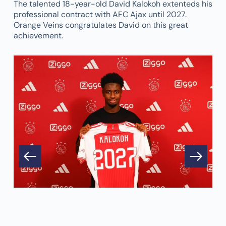
The talented 18-year-old David Kalokoh extenteds his
professional contract with AFC Ajax until 2027.
Orange Veins congratulates David on this great
achievement.