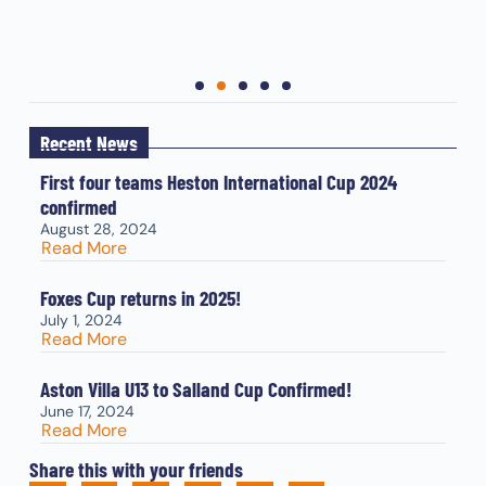
Recent News
First four teams Heston International Cup 2024
confirmed
August 28, 2024
Read More
Foxes Cup returns in 2025!
July 1, 2024
Read More
Aston Villa U13 to Salland Cup Confirmed!
June 17, 2024
Read More
Share this with your friends