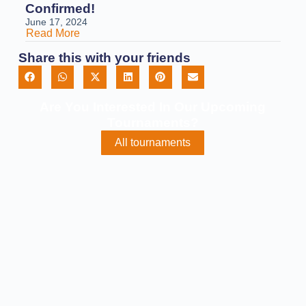
Confirmed!
June 17, 2024
Read More
Share this with your friends
Are You Interested In Our Upcoming
Tournaments?
All tournaments