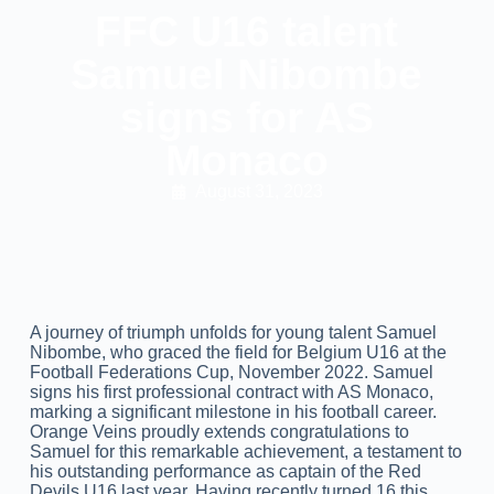
FFC U16 talent
Samuel Nibombe
signs for AS
Monaco
August 31, 2023
A journey of triumph unfolds for young talent Samuel
Nibombe, who graced the field for Belgium U16 at the
Football Federations Cup, November 2022. Samuel
signs his first professional contract with AS Monaco,
marking a significant milestone in his football career.
Orange Veins proudly extends congratulations to
Samuel for this remarkable achievement, a testament to
his outstanding performance as captain of the Red
Devils U16 last year. Having recently turned 16 this