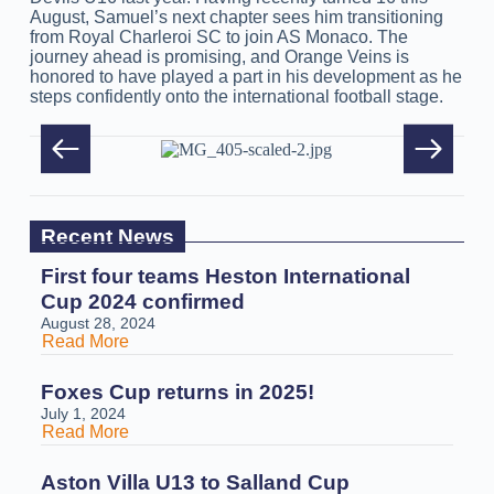
August, Samuel’s next chapter sees him transitioning
from Royal Charleroi SC to join AS Monaco. The
journey ahead is promising, and Orange Veins is
honored to have played a part in his development as he
steps confidently onto the international football stage.
Recent News
First four teams Heston International
Cup 2024 confirmed
August 28, 2024
Read More
Foxes Cup returns in 2025!
July 1, 2024
Read More
Aston Villa U13 to Salland Cup