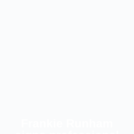
Frankie Runham