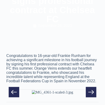
signs professional
contract at Chelsea
FC
September 26, 2023
Congratulations to 16-year-old Frankie Runham for
achieving a significant milestone in his football journey
by signing his first professional contract with Chelsea
FC this summer. Orange Veins extends our heartfelt
congratulations to Frankie, who showcased his
incredible talent while representing England at the
Football Federations Cup in Spain in November 2022.