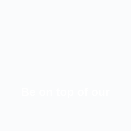
Be on top of our
latest news!