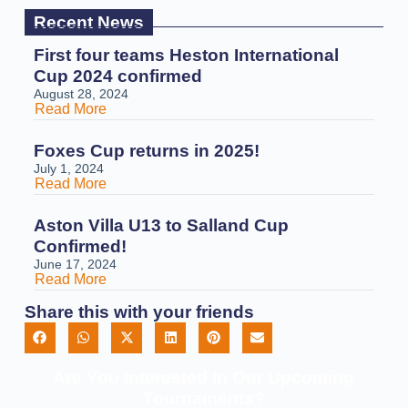
Recent News
First four teams Heston International
Cup 2024 confirmed
August 28, 2024
Read More
Foxes Cup returns in 2025!
July 1, 2024
Read More
Aston Villa U13 to Salland Cup
Confirmed!
June 17, 2024
Read More
Share this with your friends
Are You Interested In Our Upcoming
Tournaments?