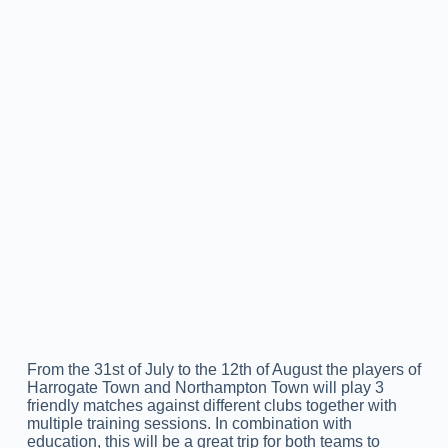
From the 31st of July to the 12th of August the players of
Harrogate Town and Northampton Town will play 3
friendly matches against different clubs together with
multiple training sessions. In combination with
education, this will be a great trip for both teams to