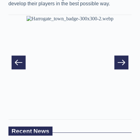
develop their players in the best possible way.
Recent News