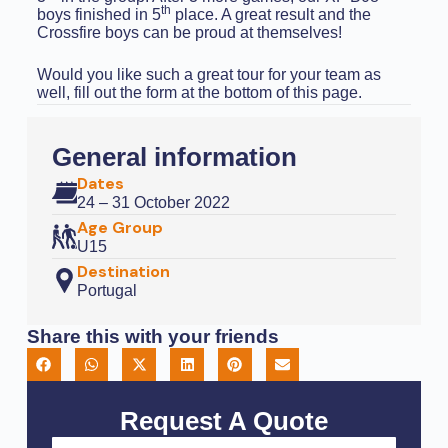
th
boys finished in 5
place. A great result and the
Crossfire boys can be proud at themselves!
Would you like such a great tour for your team as
well, fill out the form at the bottom of this page.
General information
Dates
24 – 31 October 2022
Age Group
U15
Destination
Portugal
Share this with your friends
Request A Quote