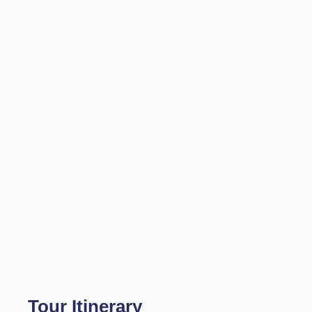
Tour Itinerary