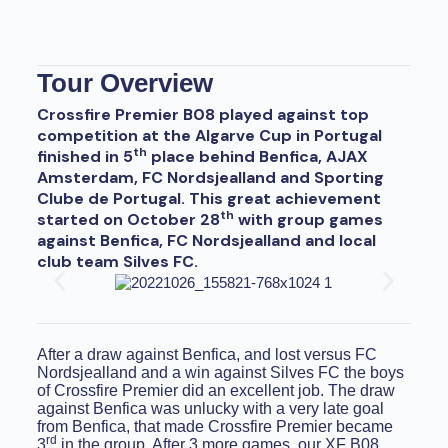
Tour Overview
Crossfire Premier B08 played against top
competition at the Algarve Cup in Portugal
th
finished in 5
place behind Benfica, AJAX
Amsterdam, FC Nordsjealland and Sporting
Clube de Portugal. This great achievement
th
started on October 28
with group games
against Benfica, FC Nordsjealland and local
club team Silves FC.
After a draw against Benfica, and lost versus FC
Nordsjealland and a win against Silves FC the boys
of Crossfire Premier did an excellent job. The draw
against Benfica was unlucky with a very late goal
from Benfica, that made Crossfire Premier became
rd
3
in the group. After 3 more games, our XF B08