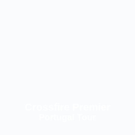
Crossfire Premier
Portugal Tour