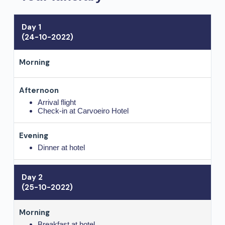
Day 1
(24-10-2022)
Arrival flight
Check-in at Carvoeiro Hotel
Dinner at hotel
Day 2
(25-10-2022)
Breakfast at hotel