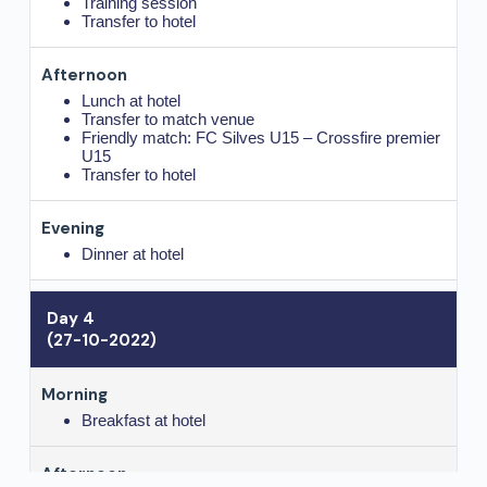
Training session
Transfer to hotel
Lunch at hotel
Transfer to match venue
Friendly match: FC Silves U15 – Crossfire premier
U15
Transfer to hotel
Dinner at hotel
Day 4
(27-10-2022)
Breakfast at hotel