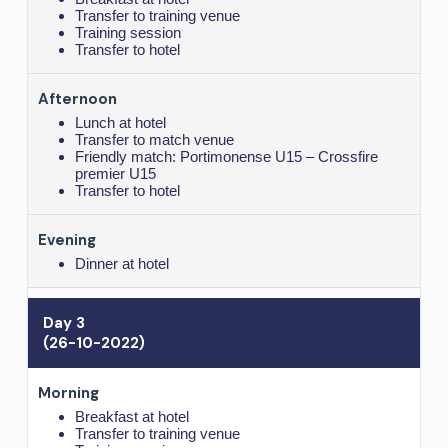
Transfer to training venue
Training session
Transfer to hotel
Lunch at hotel
Transfer to match venue
Friendly match: Portimonense U15 – Crossfire
premier U15
Transfer to hotel
Dinner at hotel
Day 3
(26-10-2022)
Breakfast at hotel
Transfer to training venue