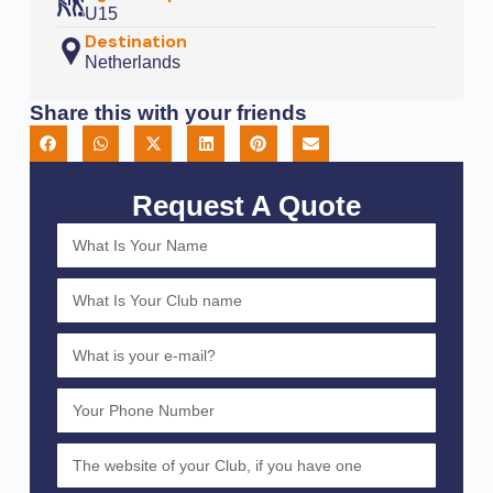
U15
Destination
Netherlands
Share this with your friends
Request A Quote