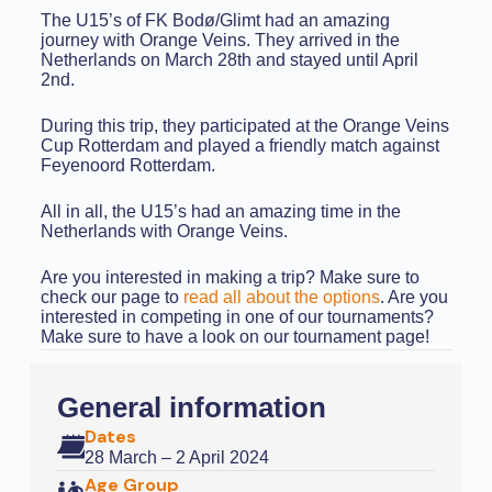
The U15’s of FK Bodø/Glimt had an amazing
journey with Orange Veins. They arrived in the
Netherlands on March 28th and stayed until April
2nd.
During this trip, they participated at the Orange Veins
Cup Rotterdam and played a friendly match against
Feyenoord Rotterdam.
All in all, the U15’s had an amazing time in the
Netherlands with Orange Veins.
Are you interested in making a trip? Make sure to
check our page to
read all about the options
. Are you
interested in competing in one of our tournaments?
Make sure to have a look on our tournament page!
General information
Dates
28 March – 2 April 2024
Age Group