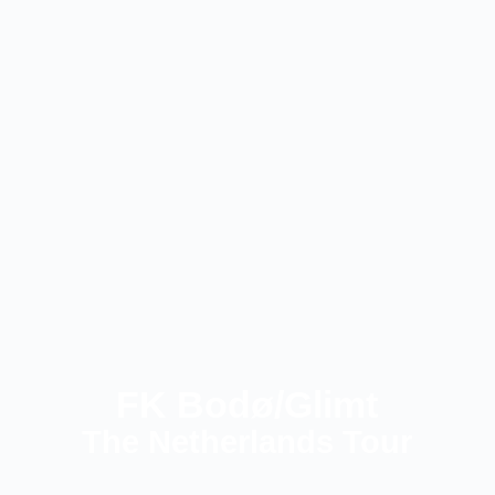
FK Bodø/Glimt
The Netherlands Tour