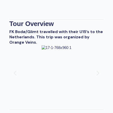
Tour Overview
FK Bodø/Glimt travelled with their U15’s to the
Netherlands. This trip was organized by
Orange Veins.