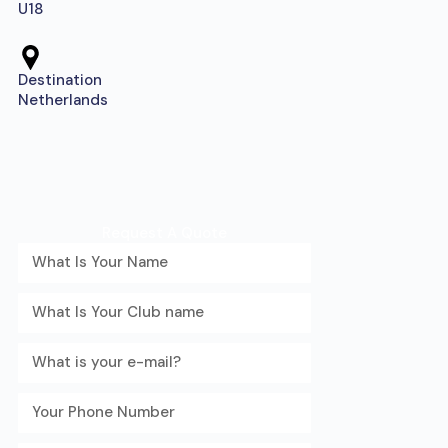
U18
Destination
Netherlands
Request A Quote