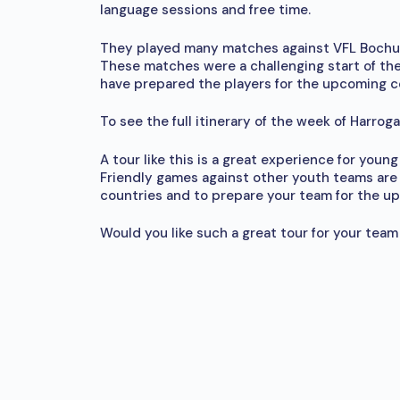
language sessions and free time.
They played many matches against VFL Bochum
These matches were a challenging start of the
have prepared the players for the upcoming c
To see the full itinerary of the week of Harro
A tour like this is a great experience for you
Friendly games against other youth teams are 
countries and to prepare your team for the u
Would you like such a great tour for your team a