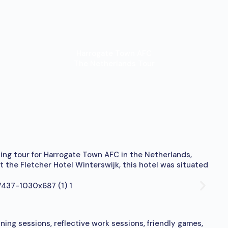
Harrogate Town AFC
The Netherlands Tour
zing tour for Harrogate Town AFC in the Netherlands,
 the Fletcher Hotel Winterswijk, this hotel was situated
ning sessions, reflective work sessions, friendly games,