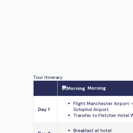
Tour Itinerary
Morning
Flight Manchester Airport
Day 1
Schiphol Airport
Transfer to Fletcher Hotel 
Breakfast at hotel