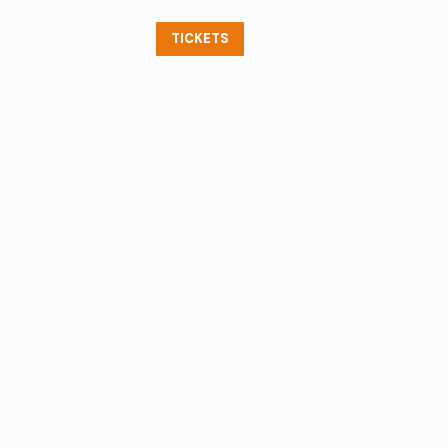
Contact
TICKETS