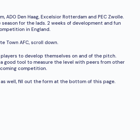
, ADO Den Haag, Excelsior Rotterdam and PEC Zwolle.
 season for the lads. 2 weeks of development and fun
ompetition in England.
gate Town AFC, scroll down.
ng players to develop themselves on and of the pitch.
a good tool to measure the level with peers from other
pcoming competition.
s well, fill out the form at the bottom of this page.