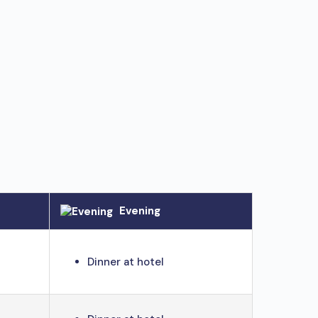
Evening
Dinner at hotel