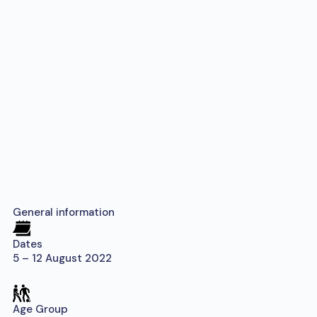
General information
Dates
5 – 12 August 2022
Age Group