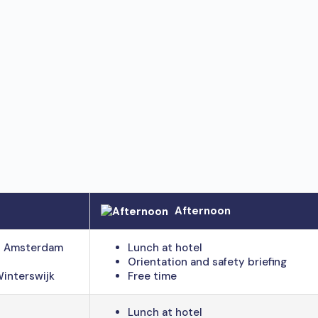
Afternoon
 – Amsterdam
Lunch at hotel
Orientation and safety briefing
Winterswijk
Free time
Lunch at hotel