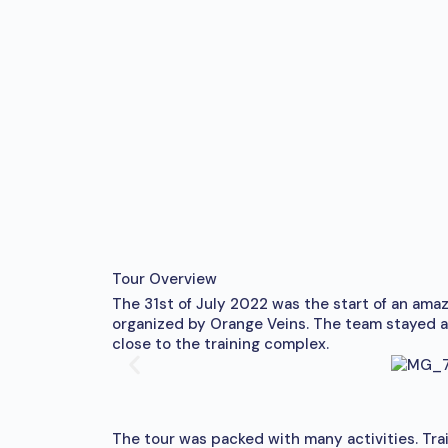
Tour Overview
The 31st of July 2022 was the start of an ama
organized by Orange Veins. The team stayed at
close to the training complex.
The tour was packed with many activities. Trai