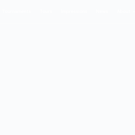
Tournaments
Tours
Impressions
News
About