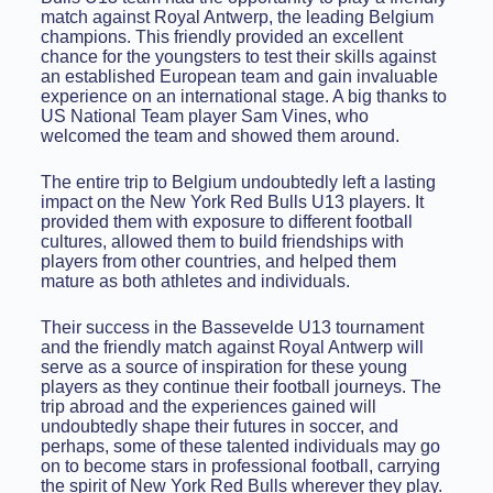
match against Royal Antwerp, the leading Belgium
champions. This friendly provided an excellent
chance for the youngsters to test their skills against
an established European team and gain invaluable
experience on an international stage. A big thanks to
US National Team player Sam Vines, who
welcomed the team and showed them around.
The entire trip to Belgium undoubtedly left a lasting
impact on the New York Red Bulls U13 players. It
provided them with exposure to different football
cultures, allowed them to build friendships with
players from other countries, and helped them
mature as both athletes and individuals.
Their success in the Bassevelde U13 tournament
and the friendly match against Royal Antwerp will
serve as a source of inspiration for these young
players as they continue their football journeys. The
trip abroad and the experiences gained will
undoubtedly shape their futures in soccer, and
perhaps, some of these talented individuals may go
on to become stars in professional football, carrying
the spirit of New York Red Bulls wherever they play.