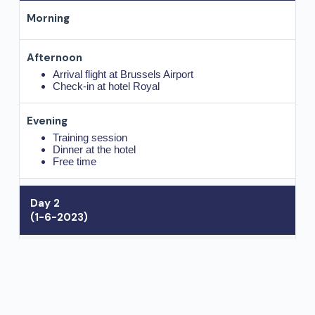
Arrival flight at Brussels Airport
Check-in at hotel Royal
Training session
Dinner at the hotel
Free time
Day 2
(1-6-2023)
Breakfast at hotel