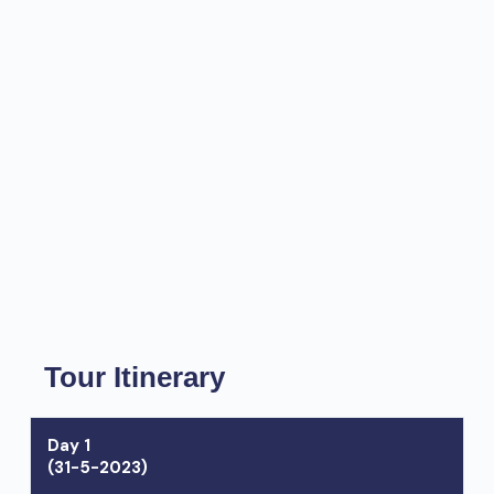
Tour Itinerary
Day 1
(31-5-2023)