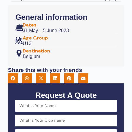
General information
Dates
31 May – 5 June 2023
Age Group
U13
Destination
Belgium
Share this with your friends
Request A Quote