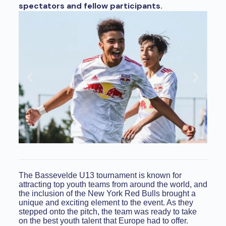
spectators and fellow participants.
The Bassevelde U13 tournament is known for
attracting top youth teams from around the world, and
the inclusion of the New York Red Bulls brought a
unique and exciting element to the event. As they
stepped onto the pitch, the team was ready to take
on the best youth talent that Europe had to offer.