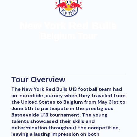
New York Red Bulls
Belgium Tour
Tour Overview
The New York Red Bulls U13 football team had
an incredible journey when they traveled from
the United States to Belgium from May 31st to
June 5th to participate in the prestigious
Bassevelde U13 tournament. The young
talents showcased their skills and
determination throughout the competition,
leaving a lasting impression on both