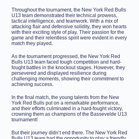
Throughout the tournament, the New York Red Bulls
U13 team demonstrated their technical prowess,
tactical intelligence, and teamwork. With a mix of
attacking flair and defensive solidity, they won hearts
with their exciting style of play. Their passion for the
game and their relentless spirit were evident in every
match they played.
As the tournament progressed, the New York Red
Bulls U13 team faced tough competition and hard-
fought battles in the knockout stages. However, they
persevered and displayed resilience during
challenging moments, showing their commitment to
achieving success.
In the final match, the young talents from the New
York Red Bulls put on a remarkable performance,
and their efforts culminated in a hard-fought victory,
crowning them as champions of the Bassevelde U13
tournament!
But their journey didn’t end there. The New York Red
Bulls U13 team had the opportunity to play a friendly