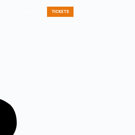
Contact
TICKETS