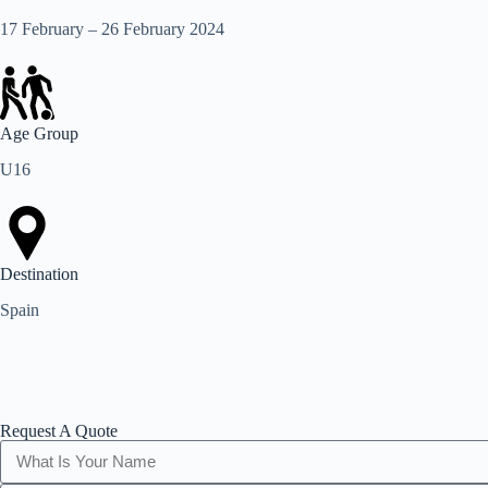
17 February – 26 February 2024
Age Group
U16
Destination
Spain
Request A Quote