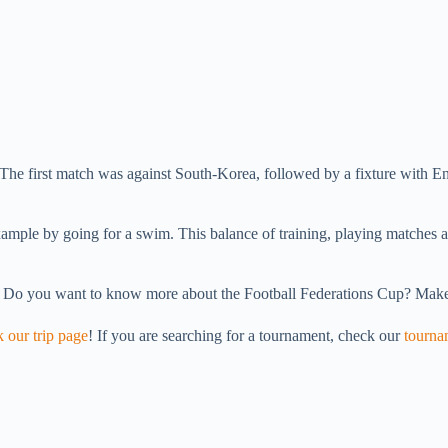
The first match was against South-Korea, followed by a fixture with Eng
.
xample by going for a swim. This balance of training, playing matches a
. Do you want to know more about the Football Federations Cup? Make
 our trip page
! If you are searching for a tournament, check our
tourna