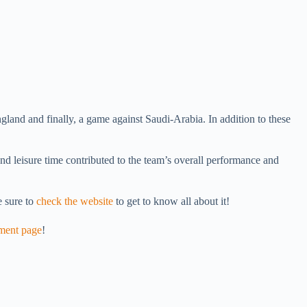
land and finally, a game against Saudi-Arabia. In addition to these
nd leisure time contributed to the team’s overall performance and
 sure to
check the website
to get to know all about it!
ment page
!