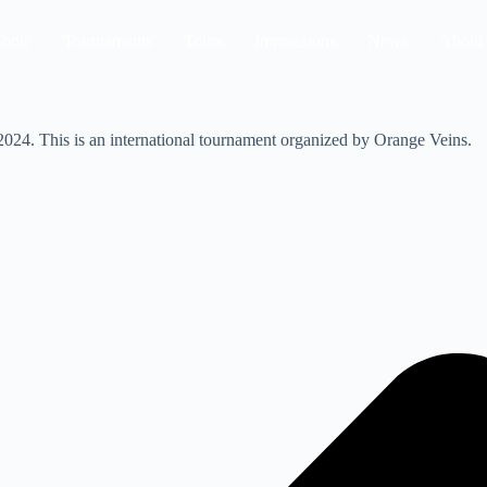
ome
Tournaments
Tours
Impressions
News
About
024. This is an international tournament organized by Orange Veins.