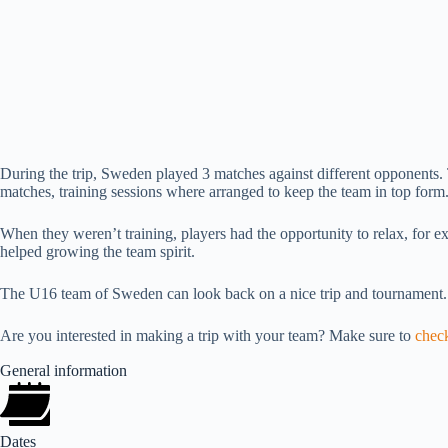
During the trip, Sweden played 3 matches against different opponents. 
matches, training sessions where arranged to keep the team in top form
When they weren’t training, players had the opportunity to relax, for e
helped growing the team spirit.
The U16 team of Sweden can look back on a nice trip and tournament
Are you interested in making a trip with your team? Make sure to
check
General information
Dates