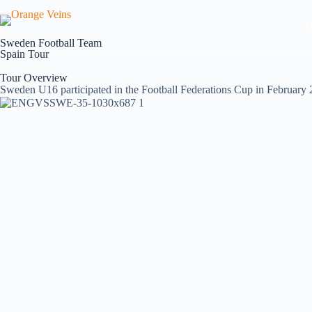
H
Sweden Football Team
Spain Tour
Tour Overview
Sweden U16 participated in the Football Federations Cup in February 2