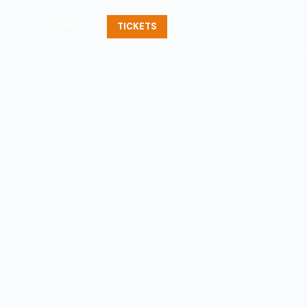
Contact
TICKETS