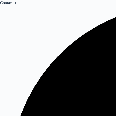
Contact us