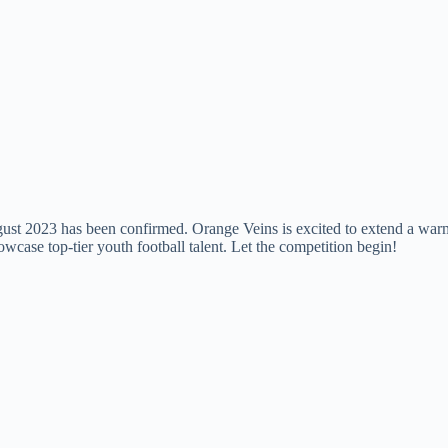
August 2023 has been confirmed. Orange Veins is excited to extend a wa
case top-tier youth football talent. Let the competition begin!