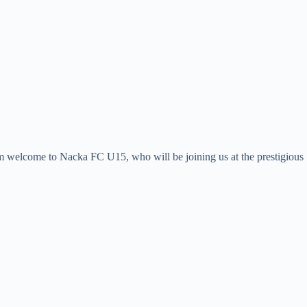
rm welcome to Nacka FC U15, who will be joining us at the prestigious