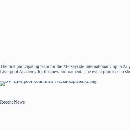
The first participating team for the Merseyside International Cup in 
Liverpool Academy for this new tournament. The event promises to show
Recent News