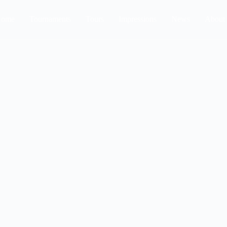
ome
Tournaments
Tours
Impressions
News
About