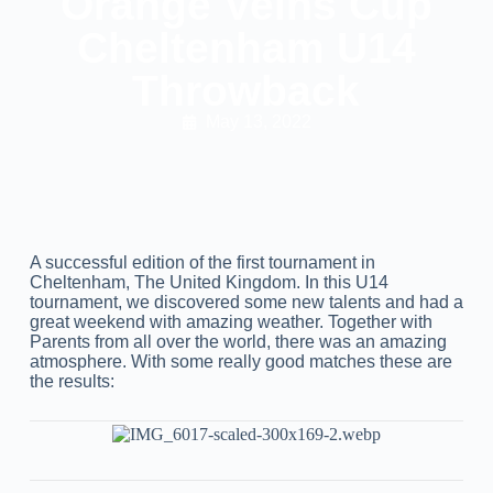
Orange Veins Cup
Cheltenham U14
Throwback
May 13, 2022
A successful edition of the first tournament in
Cheltenham, The United Kingdom. In this U14
tournament, we discovered some new talents and had a
great weekend with amazing weather. Together with
Parents from all over the world, there was an amazing
atmosphere. With some really good matches these are
the results: