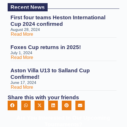
Recent News
First four teams Heston International
Cup 2024 confirmed
August 28, 2024
Read More
Foxes Cup returns in 2025!
July 1, 2024
Read More
Aston Villa U13 to Salland Cup
Confirmed!
June 17, 2024
Read More
Share this with your friends
Are You Interested In Our Upcoming
Tournaments?