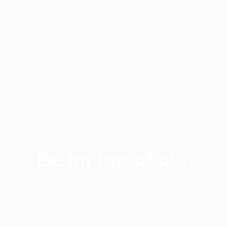
Be on top of our
latest news!