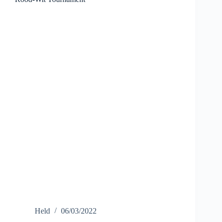
Held
06/03/2022