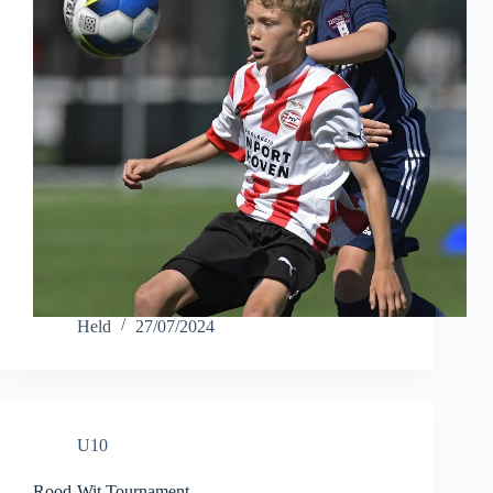
Held
27/07/2024
U10
Rood-Wit Tournament