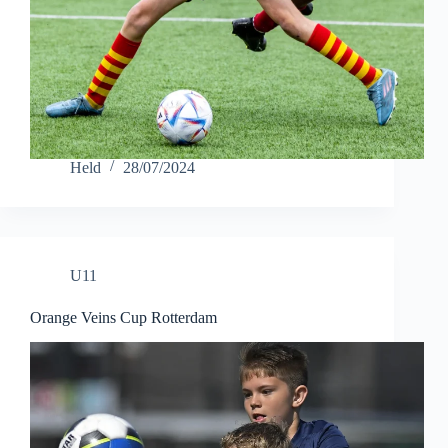
Held
28/07/2024
U11
Orange Veins Cup Rotterdam