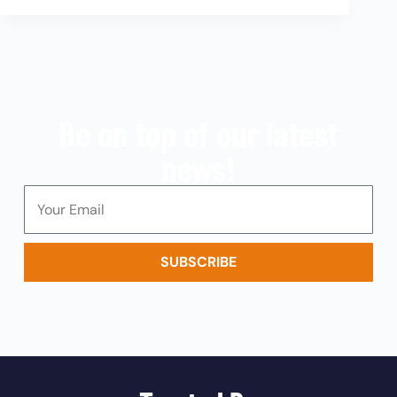
Be on top of our latest
news!
SUBSCRIBE