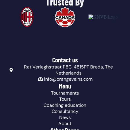
Trusted By
Contact us
Rat Verleghstraat 118C, 4815PT Breda, The
Netherlands
info@orangeveins.com
Menu
Tournaments
Tours
Coaching education
Consultancy
News
About