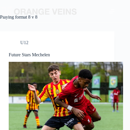
Playing format
8 v 8
U12
Future Stars Mechelen