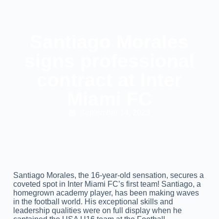
Santiago Morales
signs professional
contract at Inter
Miami FC
September 14, 2023
Santiago Morales, the 16-year-old sensation, secures a
coveted spot in Inter Miami FC’s first team! Santiago, a
homegrown academy player, has been making waves
in the football world. His exceptional skills and
leadership qualities were on full display when he