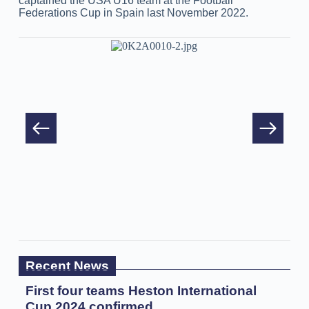
captained the USA U16 team at the Football
Federations Cup in Spain last November 2022.
Recent News
First four teams Heston International
Cup 2024 confirmed