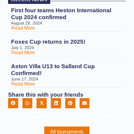
First four teams Heston International
Cup 2024 confirmed
August 28, 2024
Read More
Foxes Cup returns in 2025!
July 1, 2024
Read More
Aston Villa U13 to Salland Cup
Confirmed!
June 17, 2024
Read More
Share this with your friends
Are You Interested In Our Upcoming
Tournaments?
All tournaments