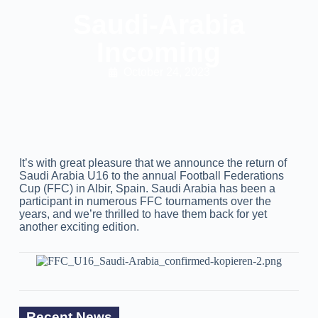
Saudi-Arabia
Incoming
October 24, 2023
It’s with great pleasure that we announce the return of
Saudi Arabia U16 to the annual Football Federations
Cup (FFC) in Albir, Spain. Saudi Arabia has been a
participant in numerous FFC tournaments over the
years, and we’re thrilled to have them back for yet
another exciting edition.
Recent News