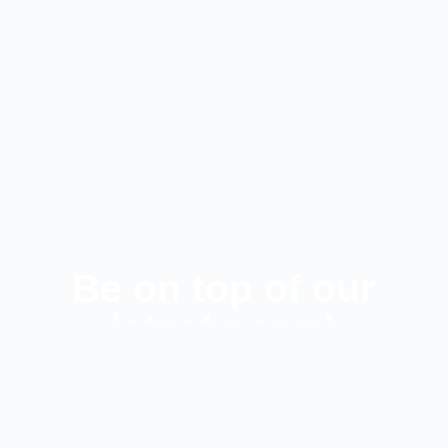
Be on top of our
latest news!
SUBSCRIBE