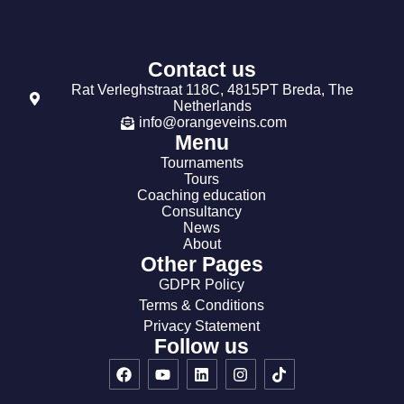
Contact us
Rat Verleghstraat 118C, 4815PT Breda, The
Netherlands
info@orangeveins.com
Menu
Tournaments
Tours
Coaching education
Consultancy
News
About
Other Pages
GDPR Policy
Terms & Conditions
Privacy Statement
Follow us