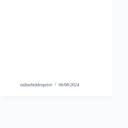
onlineheldenprive
06/08/2024