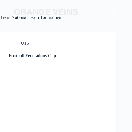
Team
National Team Tournament
U16
Football Federations Cup