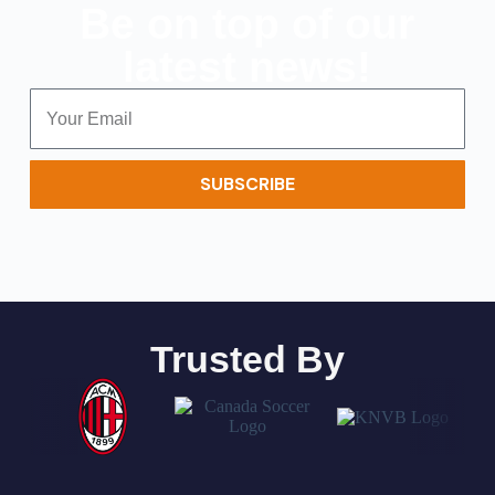
Be on top of our
latest news!
SUBSCRIBE
Trusted By