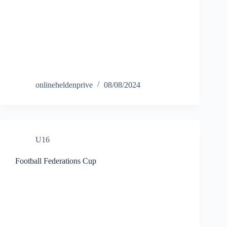
onlineheldenprive
08/08/2024
U16
Football Federations Cup