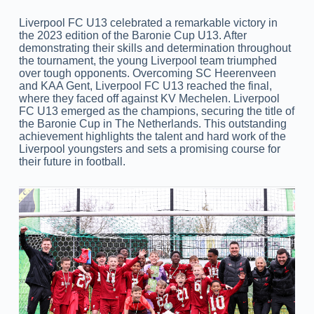
Liverpool FC U13 celebrated a remarkable victory in
the 2023 edition of the Baronie Cup U13. After
demonstrating their skills and determination throughout
the tournament, the young Liverpool team triumphed
over tough opponents. Overcoming SC Heerenveen
and KAA Gent, Liverpool FC U13 reached the final,
where they faced off against KV Mechelen. Liverpool
FC U13 emerged as the champions, securing the title of
the Baronie Cup in The Netherlands. This outstanding
achievement highlights the talent and hard work of the
Liverpool youngsters and sets a promising course for
their future in football.