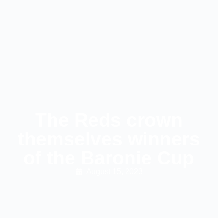
The Reds crown
themselves winners
of the Baronie Cup
August 15, 2023