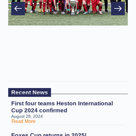
Recent News
First four teams Heston International
Cup 2024 confirmed
August 28, 2024
Read More
Foxes Cup returns in 2025!