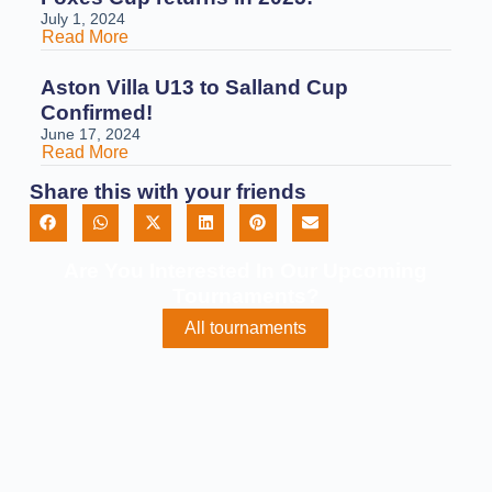
July 1, 2024
Read More
Aston Villa U13 to Salland Cup
Confirmed!
June 17, 2024
Read More
Share this with your friends
Are You Interested In Our Upcoming
Tournaments?
All tournaments