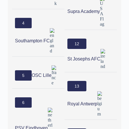
Supra Academy
4
Southampton FC
12
St Josephs AFC
OSC Lille
5
13
6
Royal Antwerp
PSV Eindhoven