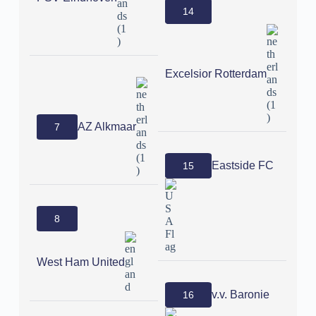
14
Excelsior Rotterdam
AZ Alkmaar
7
Eastside FC
15
8
West Ham United
v.v. Baronie
16