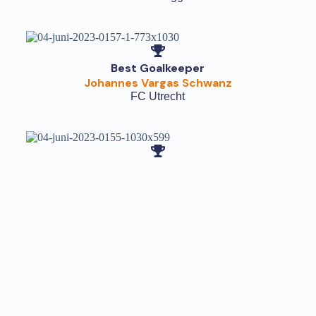
Best Goalkeeper
Johannes Vargas Schwanz
FC Utrecht
Fair Play Cup
AZ Alkmaar
The Netherlands
Share this with your friends
Other Results