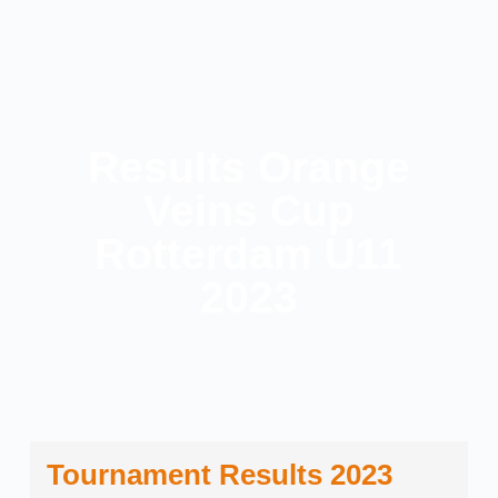
Results Orange
Veins Cup
Rotterdam U11
2023
Tournament Results 2023