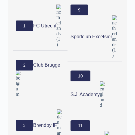
9
FC Utrecht
1
Sportclub Excelsior
Club Brugge
2
10
S.J. Academy
Brøndby IF
3
11