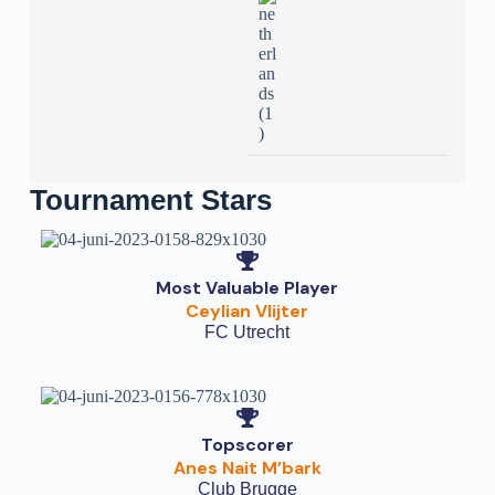
Tournament Stars
Most Valuable Player
Ceylian Vlijter
FC Utrecht
Topscorer
Anes Nait M’bark
Club Brugge