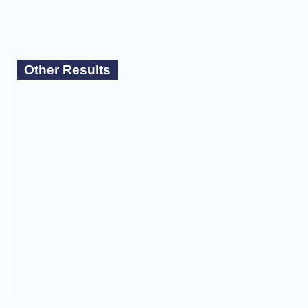
Other Results