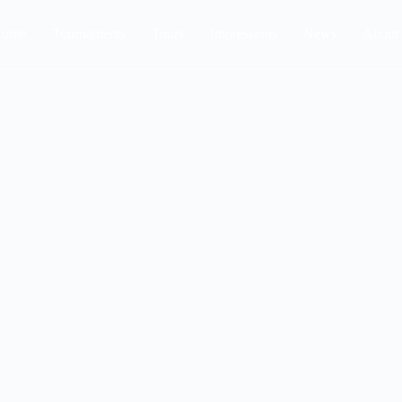
ome
Tournaments
Tours
Impressions
News
About