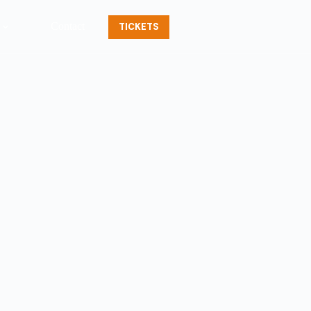
Contact
TICKETS