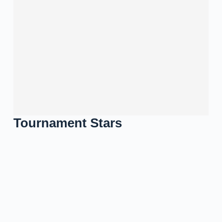
Tournament Stars