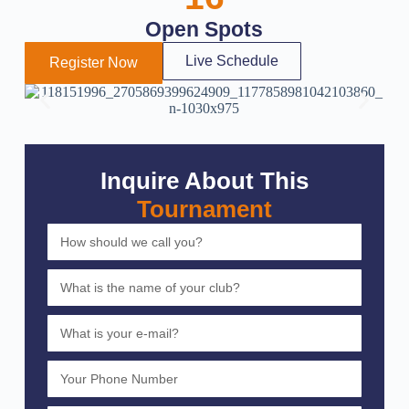
Open Spots
Live Schedule
Register Now
Inquire About This
Tournament