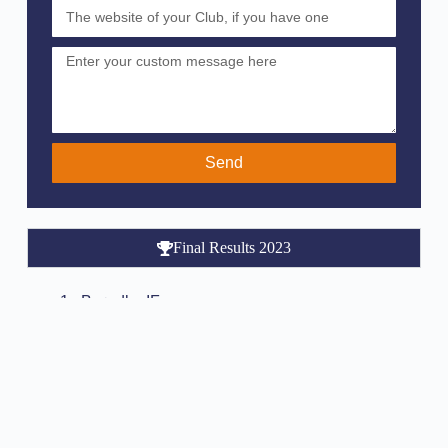
Send
Final Results 2023
Brøndby IF
Borussia Dortmund
KRC Genk
Djurgården IF
FC Porto
Malmø FF
Real Salt Lake City
HJK Helsinki
Hammarby IF