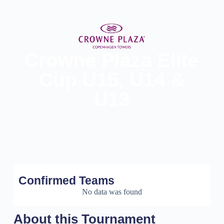
Crowne Plaza Elite
Cup U15, U14 &
U13
Confirmed Teams
No data was found
About this Tournament