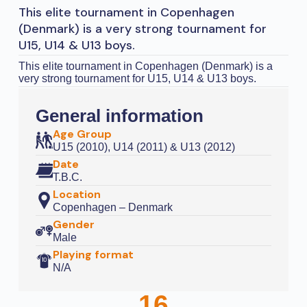
This elite tournament in Copenhagen
(Denmark) is a very strong tournament for
U15, U14 & U13 boys.
This elite tournament in Copenhagen (Denmark) is a
very strong tournament for U15, U14 & U13 boys.
General information
Age Group
U15 (2010), U14 (2011) & U13 (2012)
Date
T.B.C.
Location
Copenhagen – Denmark
Gender
Male
Playing format
N/A
16