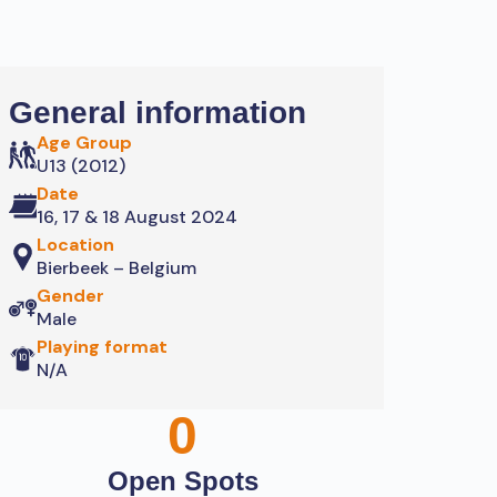
General information
Age Group
U13 (2012)
Date
16, 17 & 18 August 2024
Location
Bierbeek – Belgium
Gender
Male
Playing format
N/A
0
Open Spots