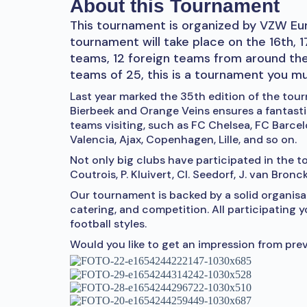
About this Tournament
This tournament is organized by VZW Eur
tournament will take place on the 16th, 
teams, 12 foreign teams from around th
teams of 25, this is a tournament you m
Last year marked the 35th edition of the to
Bierbeek and Orange Veins ensures a fantast
teams visiting, such as FC Chelsea, FC Barce
Valencia, Ajax, Copenhagen, Lille, and so on.
Not only big clubs have participated in the to
Coutrois, P. Kluivert, Cl. Seedorf, J. van Bronc
Our tournament is backed by a solid organi
catering, and competition. All participating 
football styles.
Would you like to get an impression from prev