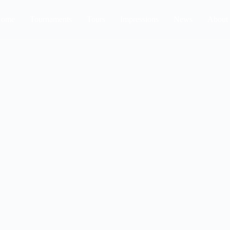
ome
Tournaments
Tours
Impressions
News
About