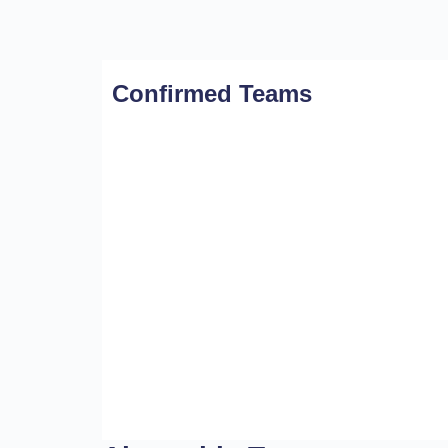
Confirmed Teams