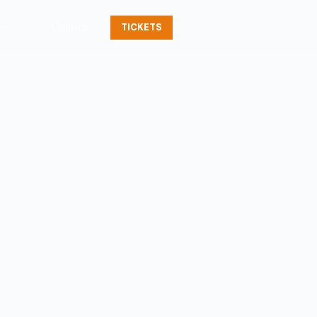
Contact
TICKETS