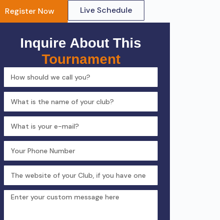
Live Schedule
Register Now
Inquire About This
Tournament