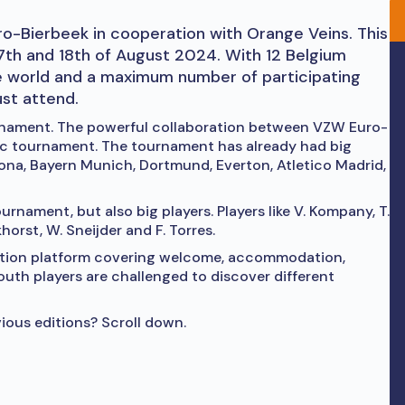
o-Bierbeek in cooperation with Orange Veins. This
17th and 18th of August 2024. With 12 Belgium
e world and a maximum number of participating
ust attend.
urnament. The powerful collaboration between VZW Euro-
ic tournament. The tournament has already had big
lona, Bayern Munich, Dortmund, Everton, Atletico Madrid,
urnament, but also big players. Players like V. Kompany, T.
khorst, W. Sneijder and F. Torres.
sation platform covering welcome, accommodation,
youth players are challenged to discover different
ious editions? Scroll down.