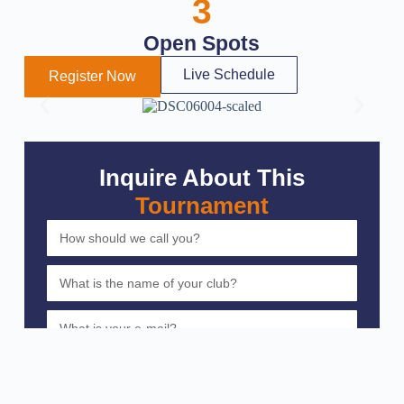
3
Open Spots
Live Schedule
Register Now
Inquire About This
Tournament