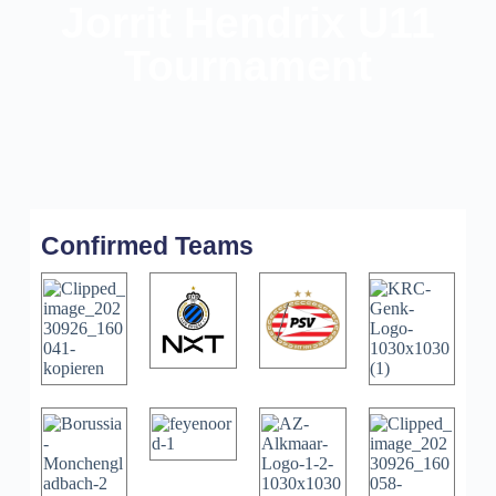
Jorrit Hendrix U11
Tournament
Confirmed Teams