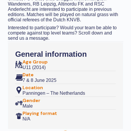
Wanderers, RB Leipzig, Altinordu FK and RSC
Anderlecht are interested to participate in previous
editions. Matches will be played on natural grass with
official referees of the Dutch KNVB.
Interested to participate? Would your team be able to
compete against top level teams? Scroll down and
send us a message.
General information
Age Group
U11 (2014)
Date
7 & 8 June 2025
Location
Panningen – The Netherlands
Gender
Male
Playing format
N/A