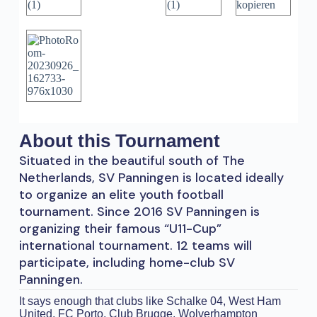
About this Tournament
Situated in the beautiful south of The
Netherlands, SV Panningen is located ideally
to organize an elite youth football
tournament. Since 2016 SV Panningen is
organizing their famous “U11-Cup”
international tournament. 12 teams will
participate, including home-club SV
Panningen.
It says enough that clubs like Schalke 04, West Ham
United, FC Porto, Club Brugge, Wolverhampton