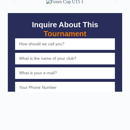
Inquire About This
Tournament