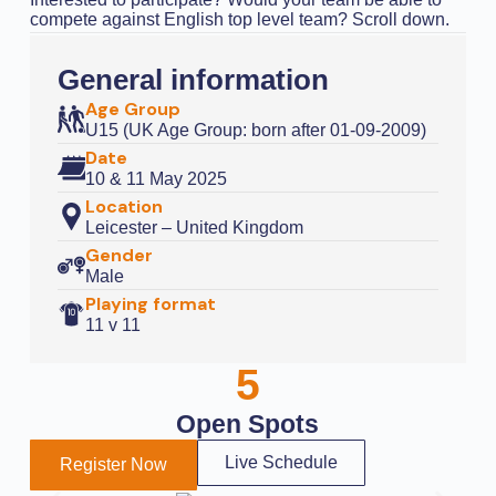
compete against English top level team? Scroll down.
General information
Age Group
U15 (UK Age Group: born after 01-09-2009)
Date
10 & 11 May 2025
Location
Leicester – United Kingdom
Gender
Male
Playing format
11 v 11
5
Open Spots
Live Schedule
Register Now