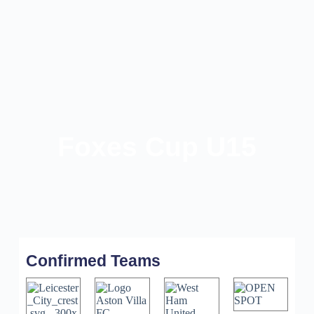
Foxes Cup U15
Confirmed Teams