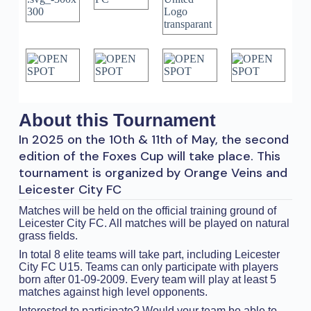
About this Tournament
In 2025 on the 10th & 11th of May, the second
edition of the Foxes Cup will take place. This
tournament is organized by Orange Veins and
Leicester City FC
Matches will be held on the official training ground of
Leicester City FC. All matches will be played on natural
grass fields.
In total 8 elite teams will take part, including Leicester
City FC U15. Teams can only participate with players
born after 01-09-2009. Every team will play at least 5
matches against high level opponents.
Interested to participate? Would your team be able to