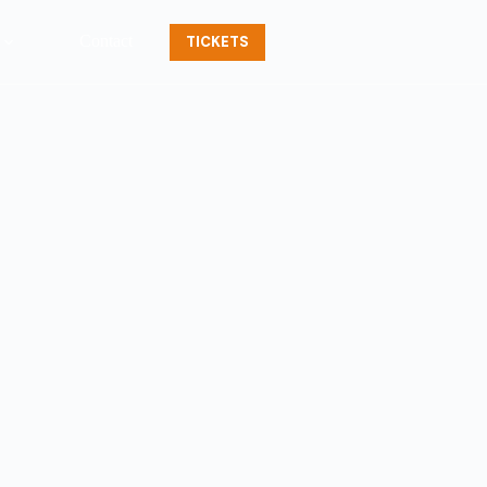
Contact
TICKETS