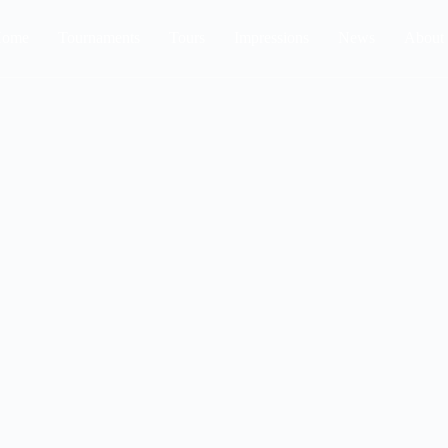
ome
Tournaments
Tours
Impressions
News
About