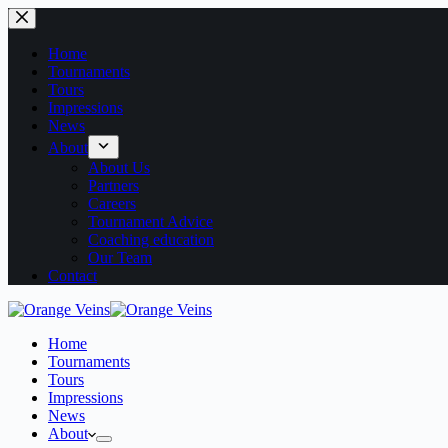
Home
Tournaments
Tours
Impressions
News
About
About Us
Partners
Careers
Tournament Advice
Coaching education
Our Team
Contact
Home
Tournaments
Tours
Impressions
News
About