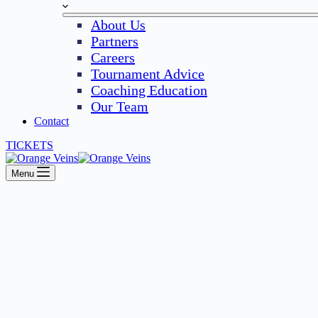
About Us
Partners
Careers
Tournament Advice
Coaching Education
Our Team
Contact
TICKETS
Menu