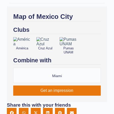
Map of Mexico City
Clubs
América
Cruz Azul
Pumas
UNAM
Combine with
Miami
Get an impression
Share this with your friends