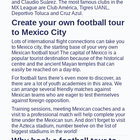
and Claudio Suárez. The most famous clubs in the
MX League are Club América, Tigres UANL,
Deportivo Toluca and Cruz Azul.
Create your own football tour
to Mexico City
Lots of international flight connections can take you
to Mexico city, the starting base of your very own
Mexican football tour! The capital of Mexico is a
popular tourist destination because of the historical
centre and the ancient Mayan temples that can
easily be reached on a day-trip.
For football fans there’s even more to discover, as
there are a lot of youth academies in this area. We
can arrange several friendly matches against
Mexican teams who are eager to test themselves
against foreign opposition.
Training sessions, meeting Mexican coaches and a
visit to a professional match will help complete your
time under the Mexican sun. And don’t forget to visit
the Azteca stadium, number twelve on the list of
biggest stadiums in the world!