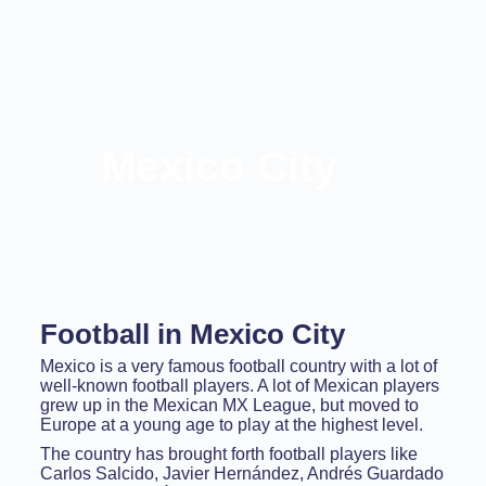
Mexico City
Football in Mexico City
Mexico is a very famous football country with a lot of
well-known football players. A lot of Mexican players
grew up in the Mexican MX League, but moved to
Europe at a young age to play at the highest level.
The country has brought forth football players like
Carlos Salcido, Javier Hernández, Andrés Guardado