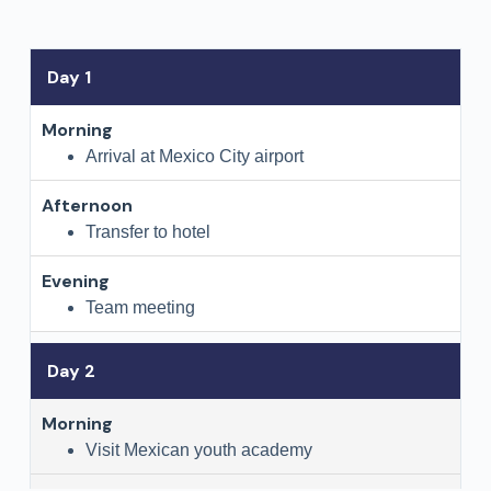
Day 1
Arrival at Mexico City airport
Transfer to hotel
Team meeting
Day 2
Visit Mexican youth academy