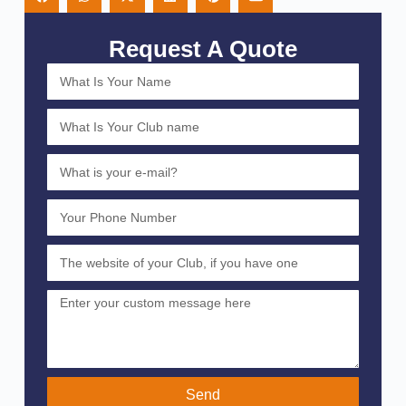
Request A Quote
Send