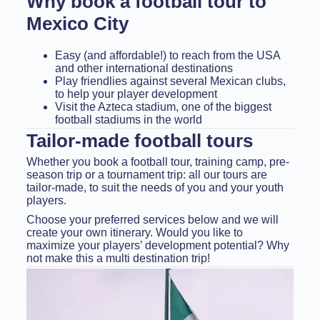
Why book a football tour to
Mexico City
Easy (and affordable!) to reach from the USA
and other international destinations
Play friendlies against several Mexican clubs,
to help your player development
Visit the Azteca stadium, one of the biggest
football stadiums in the world
Tailor-made football tours
Whether you book a football tour, training camp, pre-
season trip or a tournament trip: all our tours are
tailor-made, to suit the needs of you and your youth
players.
Choose your preferred services below and we will
create your own itinerary. Would you like to
maximize your players’ development potential? Why
not make this a multi destination trip!