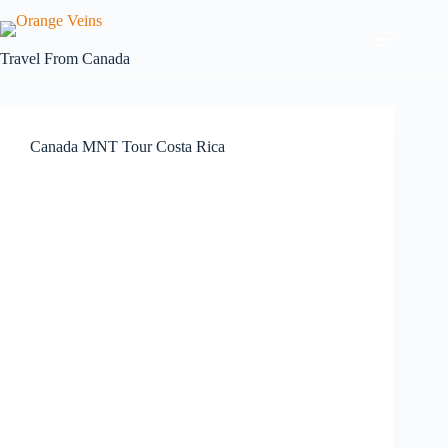
Travel From
Canada
Canada MNT Tour Costa Rica