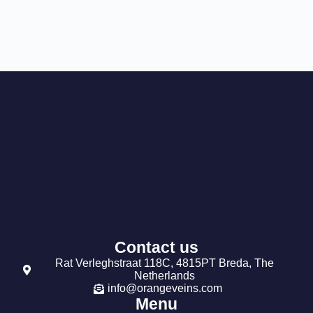
Contact us
Rat Verleghstraat 118C, 4815PT Breda, The
Netherlands
info@orangeveins.com
Menu