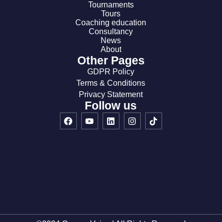
Tournaments
Tours
Coaching education
Consultancy
News
About
Other Pages
GDPR Policy
Terms & Conditions
Privacy Statement
Follow us