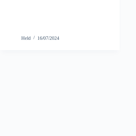
Held
16/07/2024