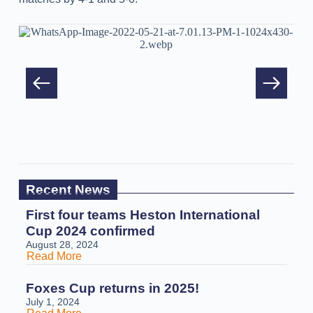
Recent News
First four teams Heston International
Cup 2024 confirmed
August 28, 2024
Read More
Foxes Cup returns in 2025!
July 1, 2024