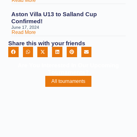
Read More
Aston Villa U13 to Salland Cup
Confirmed!
June 17, 2024
Read More
Share this with your friends
Are You Interested In Our Upcoming
Tournaments?
All tournaments