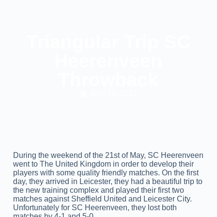
Triangular Trip SC
Heerenveen
Throwback
May 23, 2022
During the weekend of the 21st of May, SC Heerenveen
went to The United Kingdom in order to develop their
players with some quality friendly matches. On the first
day, they arrived in Leicester, they had a beautiful trip to
the new training complex and played their first two
matches against Sheffield United and Leicester City.
Unfortunately for SC Heerenveen, they lost both
matches by 4-1 and 5-0.