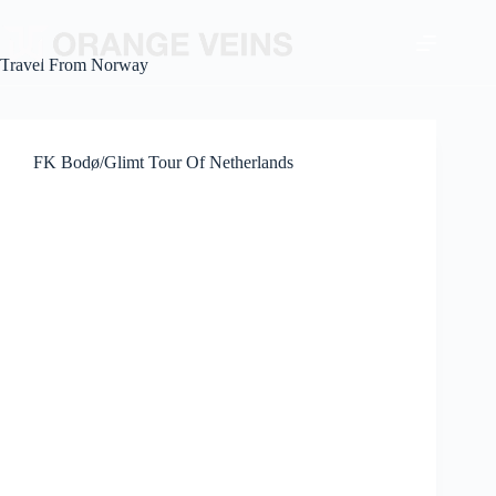
Travel From
Norway
FK Bodø/Glimt Tour Of Netherlands