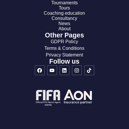
Tournaments
Tours
Coaching education
Consultancy
News
About
Other Pages
GDPR Policy
Terms & Conditions
Privacy Statement
Follow us