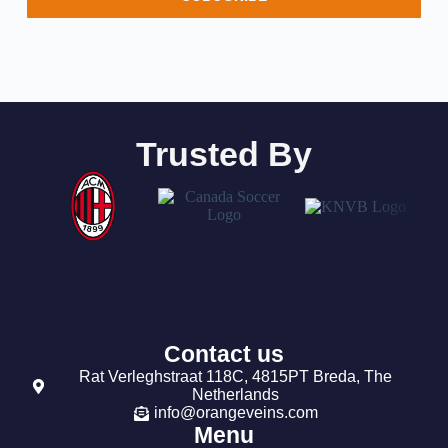
Trusted By
Contact us
Rat Verleghstraat 118C, 4815PT Breda, The
Netherlands
info@orangeveins.com
Menu