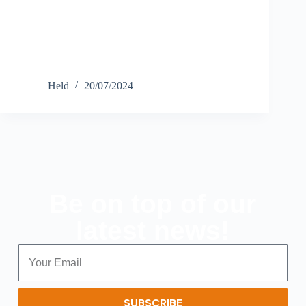
Held
20/07/2024
Be on top of our
latest news!
SUBSCRIBE